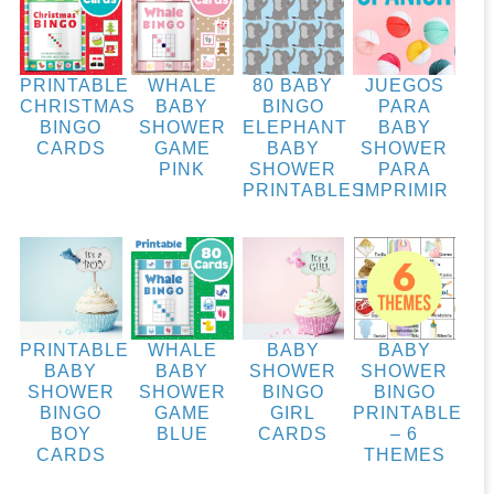
PRINTABLE
WHALE
80 BABY
JUEGOS
CHRISTMAS
BABY
BINGO
PARA
BINGO
SHOWER
ELEPHANT
BABY
CARDS
GAME
BABY
SHOWER
PINK
SHOWER
PARA
PRINTABLES
IMPRIMIR
PRINTABLE
WHALE
BABY
BABY
BABY
BABY
SHOWER
SHOWER
SHOWER
SHOWER
BINGO
BINGO
BINGO
GAME
GIRL
PRINTABLE
BOY
BLUE
CARDS
– 6
CARDS
THEMES