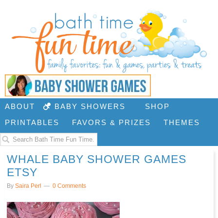
ABOUT
BABY SHOWERS
SHOP
PRINTABLES
FAVORS & PRIZES
THEMES
WHALE BABY SHOWER GAMES
ETSY
By
Saira Perl
0 Comments