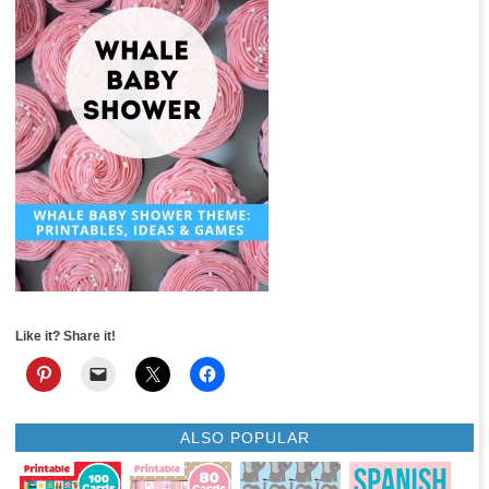
Like it? Share it!
ALSO POPULAR