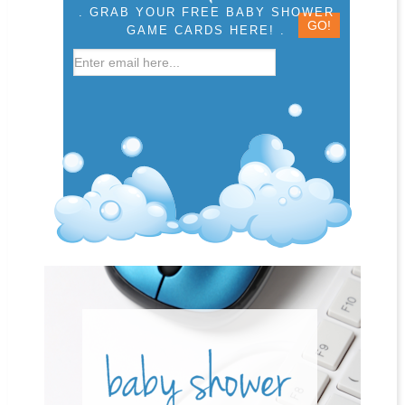
. GRAB YOUR FREE BABY SHOWER
GAME CARDS HERE! .