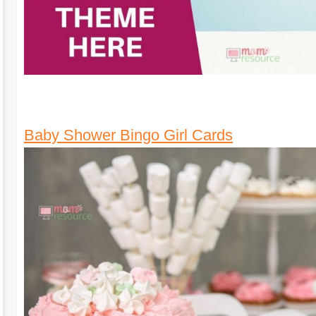
Baby Shower Bingo Girl Cards