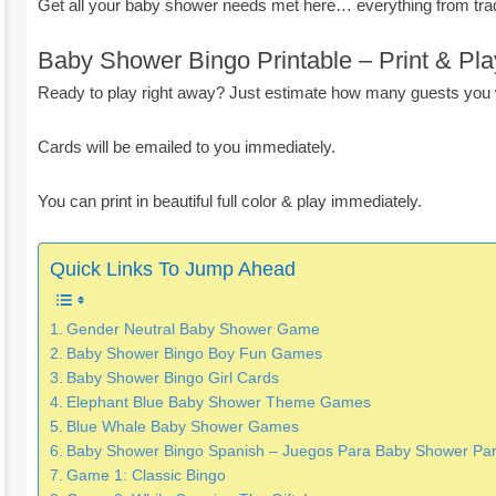
Get all your baby shower needs met here… everything from tra
Baby Shower Bingo Printable – Print & Pla
Ready to play right away? Just estimate how many guests you w
Cards will be emailed to you immediately.
You can print in beautiful full color & play immediately.
Quick Links To Jump Ahead
Gender Neutral Baby Shower Game
Baby Shower Bingo Boy Fun Games
Baby Shower Bingo Girl Cards
Elephant Blue Baby Shower Theme Games
Blue Whale Baby Shower Games
Baby Shower Bingo Spanish – Juegos Para Baby Shower Par
Game 1: Classic Bingo