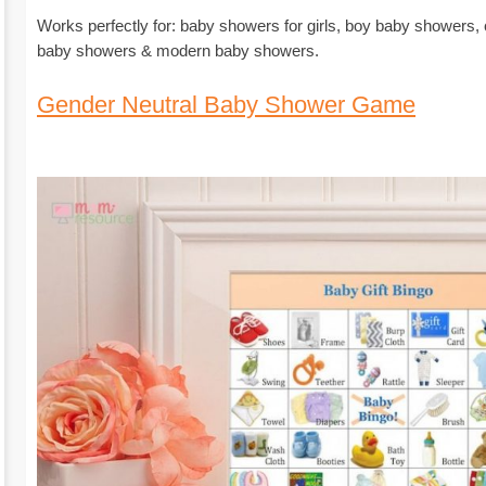
Works perfectly for: baby showers for girls, boy baby showers,
baby showers & modern baby showers.
Gender Neutral Baby Shower Game