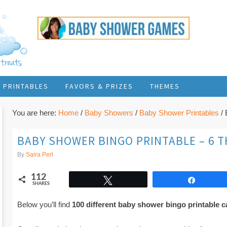
PRINTABLES
FAVORS & PRIZES
THEMES
You are here:
Home
/
Baby Showers
/
Baby Shower Printables
/
B
BABY SHOWER BINGO PRINTABLE – 6 
By
Saira Perl
112
Tweet
Share
SHARES
Below you’ll find
100 different baby shower bingo printable c