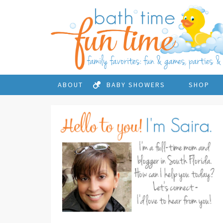
ABOUT
BABY SHOWERS
SHOP