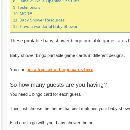
Game 2: While Opening The Gifts!
Testimonials
MORE:
Baby Shower Resources
Have a wonderful Baby Shower!
These printable baby shower bingo printable game cards h
Baby shower bingo printable game cards in different designs.
You can
get a free set of bingo cards here
.
So how many guests are you having?
You need 1 bingo card for each guest.
Then just choose the theme that best matches your baby showe
Find one to go with your baby shower theme!