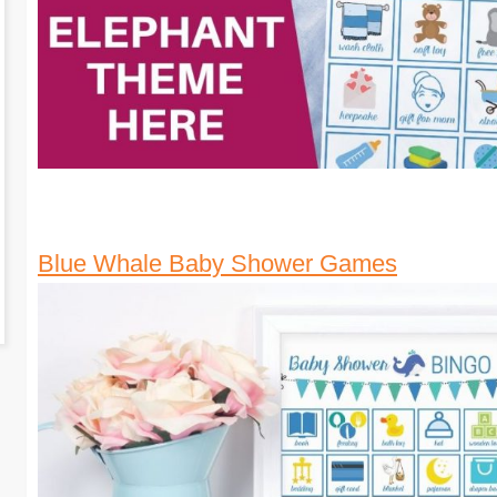
Blue Whale Baby Shower Games