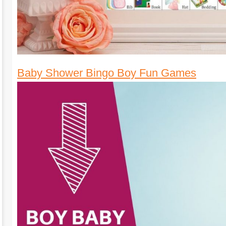
Baby Shower Bingo Boy Fun Games