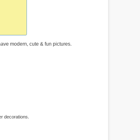
ave modern, cute & fun pictures.
r decorations.