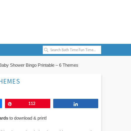
aby Shower Bingo Printable – 6 Themes
THEMES
Pin
112
Share
ards
to download & print!