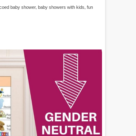
 coed baby shower, baby showers with kids, fun