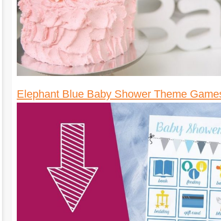
Elephant Blue Baby Shower Theme Game