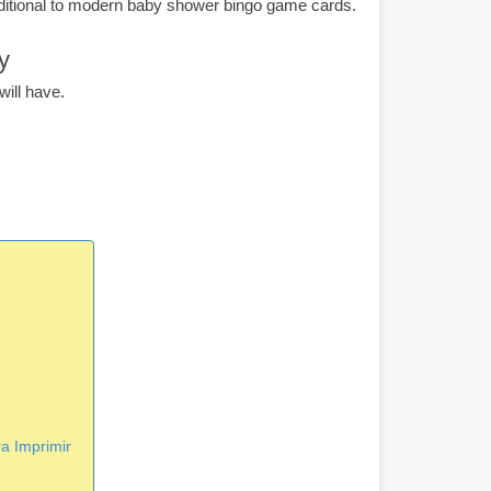
ditional to modern baby shower bingo game cards.
y
ill have.
a Imprimir