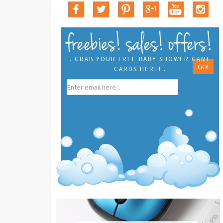
. GRAB YOUR FREE BABY SHOWER GAME
CARDS HERE! .