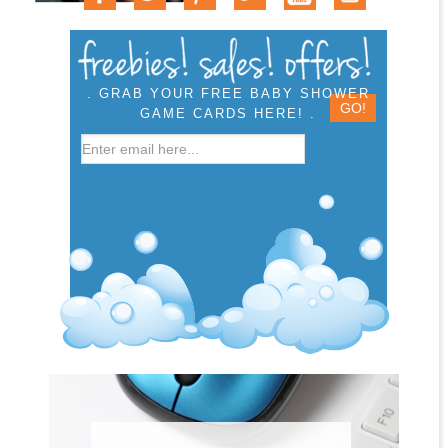
. GRAB YOUR FREE BABY SHOWER
GAME CARDS HERE! .