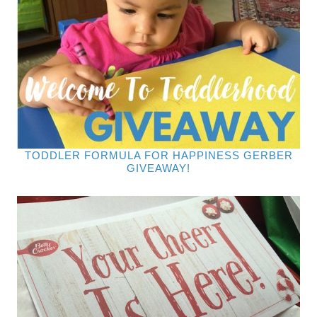
TODDLER FORMULA FOR HAPPINESS GERBER
GIVEAWAY!