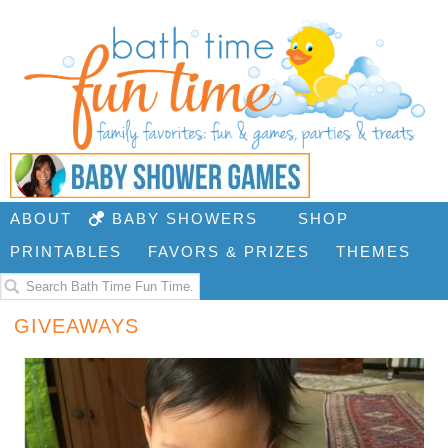
ABOUT
BABY SHOWERS
SHOP
PRINTABLES
FAVORS & PRIZES
THEMES
GIVEAWAYS