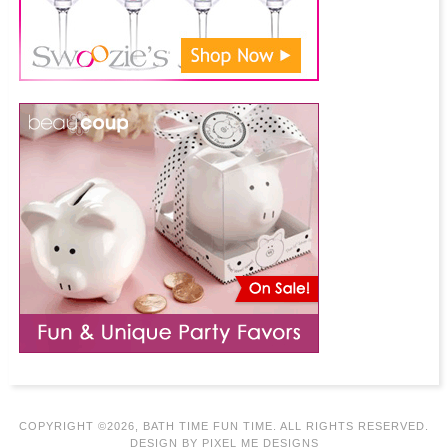
COPYRIGHT ©2026, BATH TIME FUN TIME. ALL RIGHTS RESERVED.
DESIGN BY
PIXEL ME DESIGNS