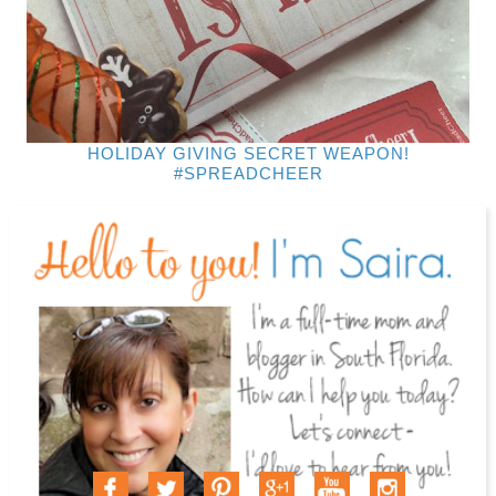
HOLIDAY GIVING SECRET WEAPON!
#SPREADCHEER