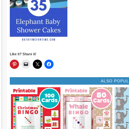
Like it? Share it!
ALSO POPU