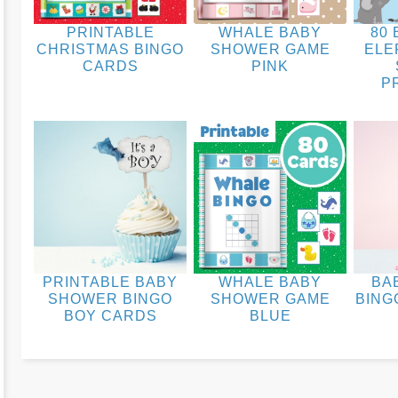
PRINTABLE
WHALE BABY
80 
CHRISTMAS BINGO
SHOWER GAME
ELE
CARDS
PINK
P
PRINTABLE BABY
WHALE BABY
BA
SHOWER BINGO
SHOWER GAME
BING
BOY CARDS
BLUE