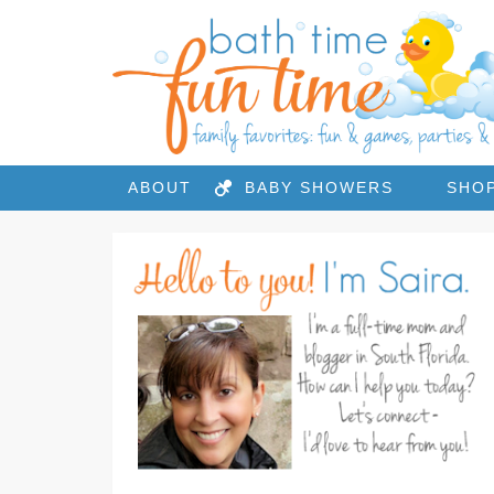
ABOUT
BABY SHOWERS
SHO