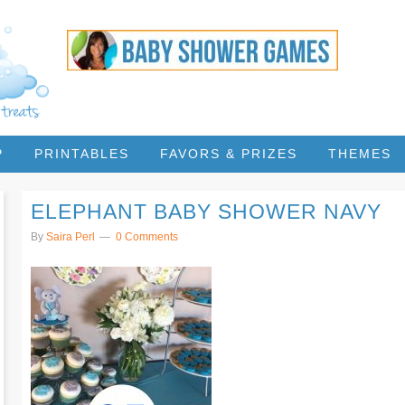
P
PRINTABLES
FAVORS & PRIZES
THEMES
ELEPHANT BABY SHOWER NAVY
By
Saira Perl
0 Comments