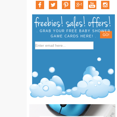
. GRAB YOUR FREE BABY SHOWER
GAME CARDS HERE! .