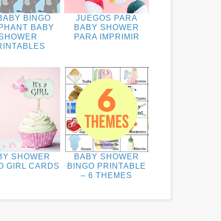
BABY BINGO
JUEGOS PARA
PHANT BABY
BABY SHOWER
SHOWER
PARA IMPRIMIR
RINTABLES
BY SHOWER
BABY SHOWER
O GIRL CARDS
BINGO PRINTABLE
– 6 THEMES