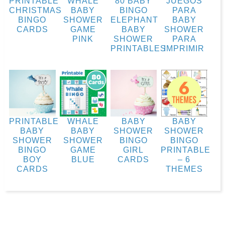
PRINTABLE
WHALE
80 BABY
JUEGOS
CHRISTMAS
BABY
BINGO
PARA
BINGO
SHOWER
ELEPHANT
BABY
CARDS
GAME
BABY
SHOWER
PINK
SHOWER
PARA
PRINTABLES
IMPRIMIR
PRINTABLE
WHALE
BABY
BABY
BABY
BABY
SHOWER
SHOWER
SHOWER
SHOWER
BINGO
BINGO
BINGO
GAME
GIRL
PRINTABLE
BOY
BLUE
CARDS
– 6
CARDS
THEMES