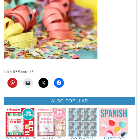
Like it? Share it!
ALSO POPULAR