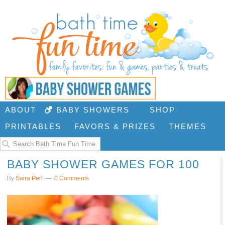
ABOUT
BABY SHOWERS
SHOP
PRINTABLES
FAVORS & PRIZES
THEMES
BABY SHOWER GAMES FOR 100
By
Saira Perl
0 Comments