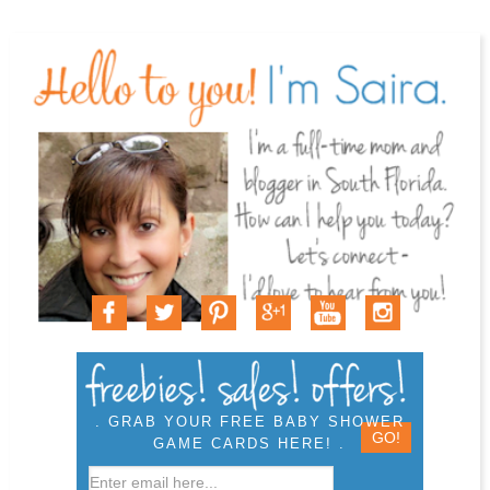
. GRAB YOUR FREE BABY SHOWER
GAME CARDS HERE! .