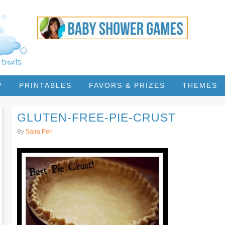
P
PRINTABLES
FAVORS & PRIZES
THEMES
GLUTEN-FREE-PIE-CRUST
By
Saira Perl