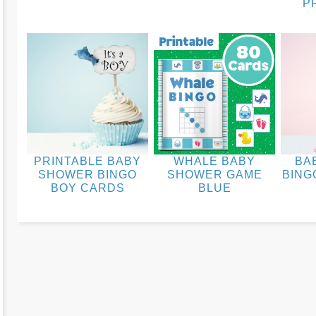
P
PRINTABLE BABY
WHALE BABY
BA
SHOWER BINGO
SHOWER GAME
BING
BOY CARDS
BLUE