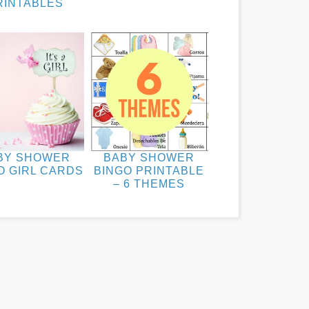
RINTABLES
BY SHOWER
BABY SHOWER
O GIRL CARDS
BINGO PRINTABLE
– 6 THEMES