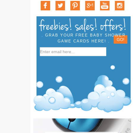
. GRAB YOUR FREE BABY SHOWER
GAME CARDS HERE! .