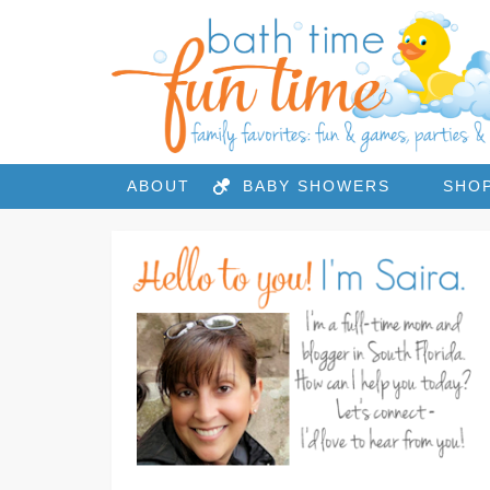
ABOUT
BABY SHOWERS
SHO