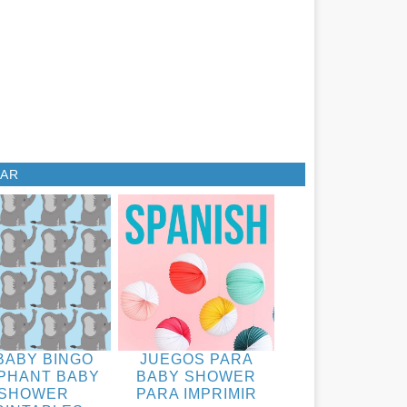
LAR
BABY BINGO
JUEGOS PARA
PHANT BABY
BABY SHOWER
SHOWER
PARA IMPRIMIR