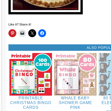
Like it? Share it!
ALSO POPU
PRINTABLE
WHALE BABY
80 
CHRISTMAS BINGO
SHOWER GAME
ELE
CARDS
PINK