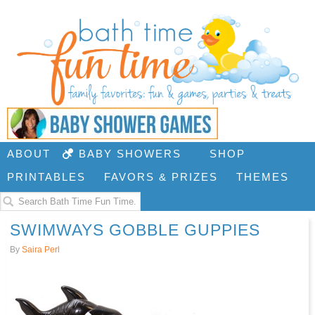
ABOUT
BABY SHOWERS
SHOP
PRINTABLES
FAVORS & PRIZES
THEMES
SWIMWAYS GOBBLE GUPPIES
By
Saira Perl