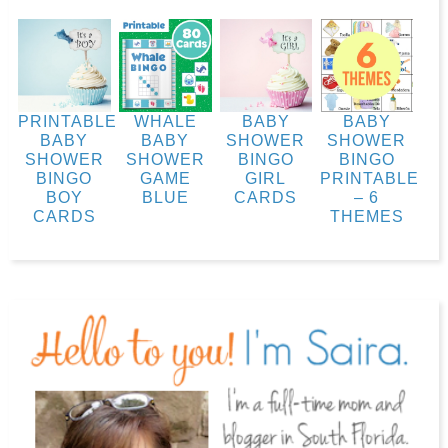
PRINTABLE
WHALE
BABY
BABY
BABY
BABY
SHOWER
SHOWER
SHOWER
SHOWER
BINGO
BINGO
BINGO
GAME
GIRL
PRINTABLE
BOY
BLUE
CARDS
– 6
CARDS
THEMES