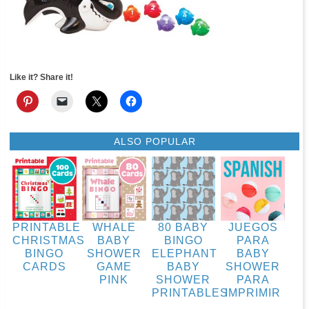
Like it? Share it!
ALSO POPULAR
PRINTABLE
WHALE
80 BABY
JUEGOS
CHRISTMAS
BABY
BINGO
PARA
BINGO
SHOWER
ELEPHANT
BABY
CARDS
GAME
BABY
SHOWER
PINK
SHOWER
PARA
PRINTABLES
IMPRIMIR