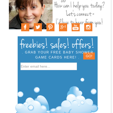
. GRAB YOUR FREE BABY SHOWER
GAME CARDS HERE! .