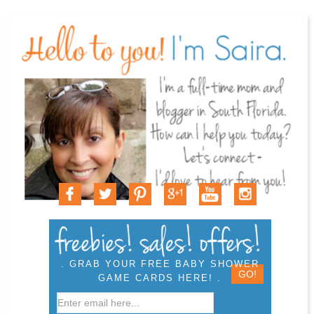
. GRAB YOUR FREE BABY SHOWER
GAME CARDS HERE! .