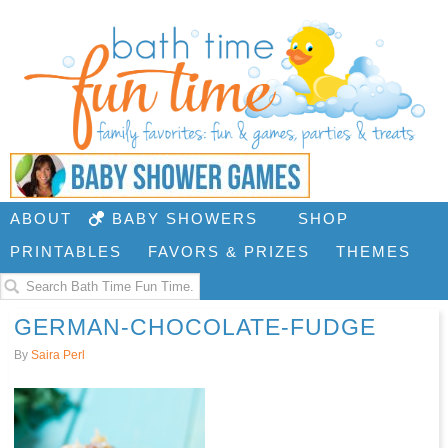
ABOUT
BABY SHOWERS
SHOP
PRINTABLES
FAVORS & PRIZES
THEMES
GERMAN-CHOCOLATE-FUDGE
By
Saira Perl