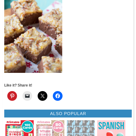
Like it? Share it!
ALSO POPULAR