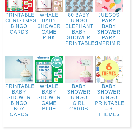
PRINTABLE
WHALE
80 BABY
JUEGOS
CHRISTMAS
BABY
BINGO
PARA
BINGO
SHOWER
ELEPHANT
BABY
CARDS
GAME
BABY
SHOWER
PINK
SHOWER
PARA
PRINTABLES
IMPRIMIR
PRINTABLE
WHALE
BABY
BABY
BABY
BABY
SHOWER
SHOWER
SHOWER
SHOWER
BINGO
BINGO
BINGO
GAME
GIRL
PRINTABLE
BOY
BLUE
CARDS
– 6
CARDS
THEMES