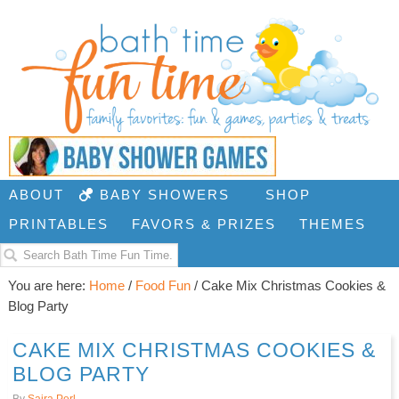
ABOUT
BABY SHOWERS
SHOP
PRINTABLES
FAVORS & PRIZES
THEMES
You are here:
Home
/
Food Fun
/
Cake Mix Christmas Cookies &
Blog Party
CAKE MIX CHRISTMAS COOKIES &
BLOG PARTY
By
Saira Perl