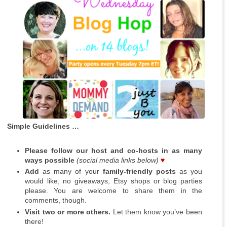
Simple Guidelines …
Please follow our host and co-hosts in as many
ways possible
(social media links below)
♥
Add
as many of your
family-friendly posts
as you
would like, no giveaways, Etsy shops or blog parties
please. You are welcome to share them in the
comments, though.
Visit two or more others.
Let them know you’ve been
there!