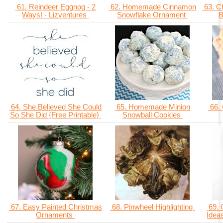
61. Reindeer Eggnog - 2
62. Homemade Cinnamon
63. C
Ways! - Lizventures
Snowflake Ornament
B
64. She Believed She Could
65. Homemade Minion
66.
So She Did {Free Printable}
Snowball Cookies
67. Easy Painted Christmas
68. Pinwheel Highlighting
69. 
Ornaments
Idea