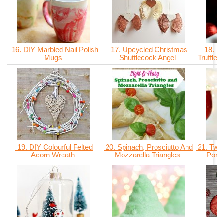
16. DIY Marbled Nail Polish
17. Upcycled Christmas
18. 
Mugs
Shuttlecock Angel
Truff
19. DIY Colourful Felted
20. Spinach, Prosciutto And
21. Tw
Acorn Wreath
Mozzarella Triangles
Po