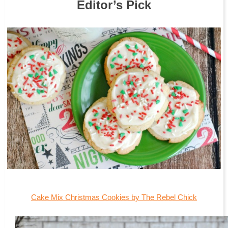
Editor’s Pick
Cake Mix Christmas Cookies by The Rebel Chick