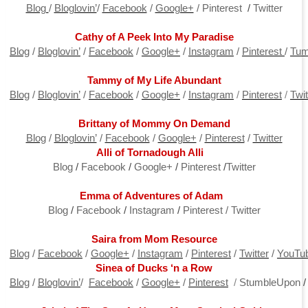
Blog
/
Bloglovin’
/
Facebook
/
Google+
/
P
interest
/
Tw
itter
Cathy of A Peek Into My Paradise
Blog
/
Bloglovin’
/
Facebook
/
Google+
/
Instagram
/
Pinterest
/
Tum
Tammy of My Life Abundant
Blog
/
Bloglovin’
/
Facebook
/
Google+
/
Instagram
/
Pi
nterest
/
Twit
Brittany of Mommy On Demand
Blog
/
Bloglovin’
/
Facebook
/
Google+
/
Pinterest
/
Twitter
Alli of Tornadough Alli
Blo
g
/
Face
book
/
G
oogle+
/
P
interest
/
T
witter
Emma of Adventures of Adam
Blo
g
/
F
acebook
/
In
stagram
/
P
interest
/
T
witter
Saira from Mom Resource
Blog
/
Facebook
/
Google+
/
Instagram
/
Pinterest
/
Twitter
/
YouTu
Sinea of Ducks ‘n a Row
Blog
/
Bloglovin’
/
Facebook
/
Google+
/
Pinterest
/
StumbleUpon
/