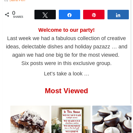
0
Tweet
Share
Pin
Shar
SHARES
Welcome to our party!
Last week we had a fabulous collection of creative
ideas, delectable dishes and holiday pazazz … and
again we had one big tie for the most viewed.
Six posts were in this exclusive group.
Let’s take a look …
Most Viewed