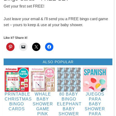
Get your first set FREE!
Just leave your email & I’ll send you a FREE bingo card game
set – yours to keep & use at your baby shower.
Like it? Share it!
ALSO POPULAR
PRINTABLE
WHALE
80 BABY
JUEGOS
CHRISTMAS
BABY
BINGO
PARA
BINGO
SHOWER
ELEPHANT
BABY
CARDS
GAME
BABY
SHOWER
PINK
SHOWER
PARA