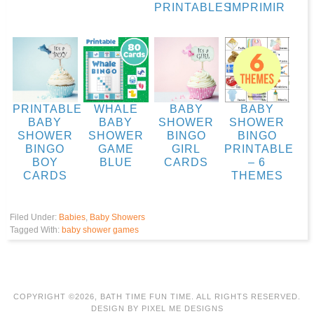
PRINTABLES
IMPRIMIR
PRINTABLE
WHALE
BABY
BABY
BABY
BABY
SHOWER
SHOWER
SHOWER
SHOWER
BINGO
BINGO
BINGO
GAME
GIRL
PRINTABLE
BOY
BLUE
CARDS
– 6
CARDS
THEMES
Filed Under:
Babies
,
Baby Showers
Tagged With:
baby shower games
COPYRIGHT ©2026, BATH TIME FUN TIME. ALL RIGHTS RESERVED.
DESIGN BY
PIXEL ME DESIGNS