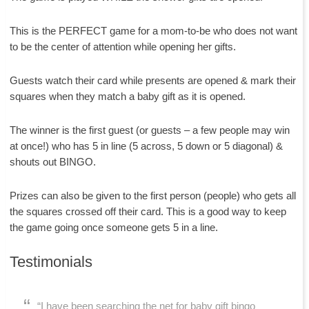
This is the PERFECT game for a mom-to-be who does not want
to be the center of attention while opening her gifts.
Guests watch their card while presents are opened & mark their
squares when they match a baby gift as it is opened.
The winner is the first guest (or guests – a few people may win
at once!) who has 5 in line (5 across, 5 down or 5 diagonal) &
shouts out BINGO.
Prizes can also be given to the first person (people) who gets all
the squares crossed off their card. This is a good way to keep
the game going once someone gets 5 in a line.
Testimonials
“I have been searching the net for baby gift bingo