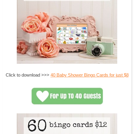
Click to download >>>
40 Baby Shower Bingo Cards for just $8