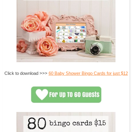
Click to download >>>
60 Baby Shower Bingo Cards for just $12