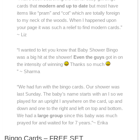
cards that
modern and up to date
but most have
items like “pram” and “cot” which are totally foreign
to my neck of the woods. When I happened upon
your page it was such a relief to find modern cards.”
~ Liz
“I wanted to let you know that Baby Shower Bingo
was a big hit at the shower!
Even the guys
got in on
the intensity of winning
Thanks so much
” ~ Sharma
“We had fun with the bingo cards. Our shower was
last Sunday. The baby’s name starts with an I so we
played for an upright I anywhere on the card, up and
down and one to the right and left on top and bottom.
We had a
large group
since this baby was much
prayed for and waited for for 7 years.”~ Erika
Bingo Cards – FREE SET