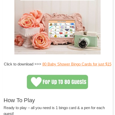
Click to download >>>
80 Baby Shower Bingo Cards for just $15
How To Play
Ready to play – all you need is 1 bingo card & a pen for each
guest!