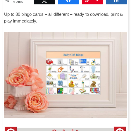
SHARES
Up to 80 bingo cards – all different – ready to download, print &
play immediately.