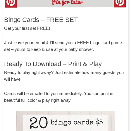
Bingo Cards – FREE SET
Get your first set FREE!
Just leave your email & I’ll send you a FREE bingo card game
set – yours to keep & use at your baby shower.
Ready To Download – Print & Play
Ready to play right away? Just estimate how many guests you
will have.
Cards will be emailed to you immediately. You can print in
beautiful full color & play right away.