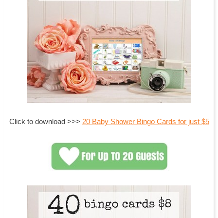
Click to download >>>
20 Baby Shower Bingo Cards for just $5