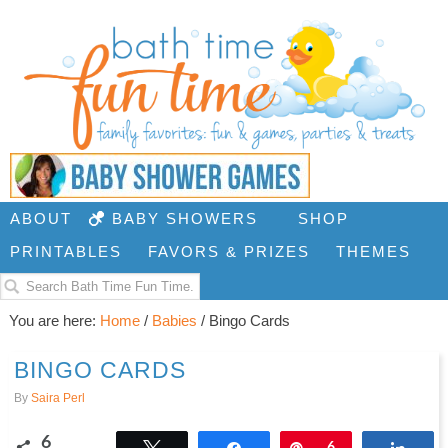
ABOUT
BABY SHOWERS
SHOP
PRINTABLES
FAVORS & PRIZES
THEMES
You are here:
Home
/
Babies
/
Bingo Cards
BINGO CARDS
By
Saira Perl
6
Tweet
Share
Pin
6
Shar