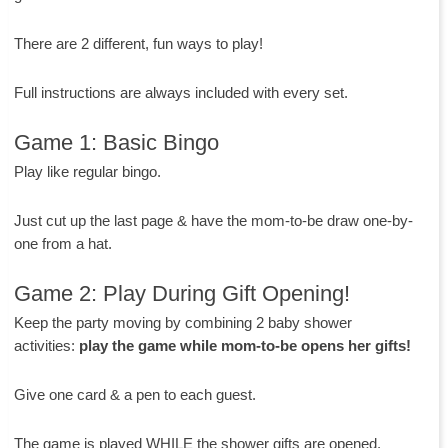
There are 2 different, fun ways to play!
Full instructions are always included with every set.
Game 1: Basic Bingo
Play like regular bingo.
Just cut up the last page & have the mom-to-be draw one-by-
one from a hat.
Game 2: Play During Gift Opening!
Keep the party moving by combining 2 baby shower
activities:
play the game while mom-to-be opens her gifts!
Give one card & a pen to each guest.
The game is played WHILE the shower gifts are opened.