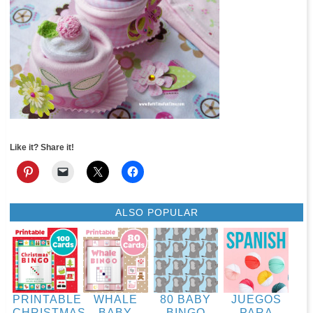
Like it? Share it!
ALSO POPULAR
PRINTABLE
WHALE
80 BABY
JUEGOS
CHRISTMAS
BABY
BINGO
PARA