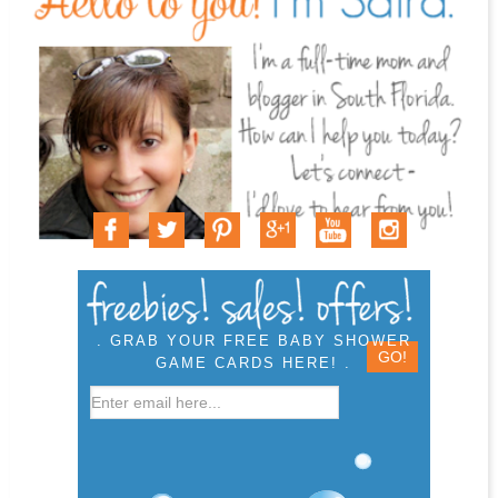
. GRAB YOUR FREE BABY SHOWER
GAME CARDS HERE! .