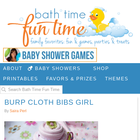
ABOUT
BABY SHOWERS
SHOP
PRINTABLES
FAVORS & PRIZES
THEMES
BURP CLOTH BIBS GIRL
By
Saira Perl