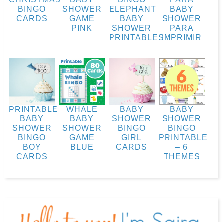
BINGO
SHOWER
ELEPHANT
BABY
CARDS
GAME
BABY
SHOWER
PINK
SHOWER
PARA
PRINTABLES
IMPRIMIR
PRINTABLE
WHALE
BABY
BABY
BABY
BABY
SHOWER
SHOWER
SHOWER
SHOWER
BINGO
BINGO
BINGO
GAME
GIRL
PRINTABLE
BOY
BLUE
CARDS
– 6
CARDS
THEMES