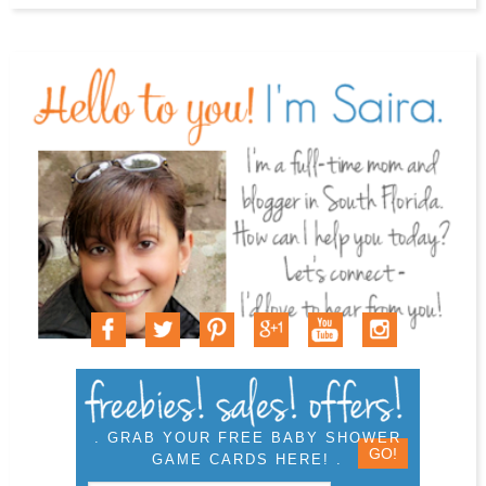
. GRAB YOUR FREE BABY SHOWER
GAME CARDS HERE! .