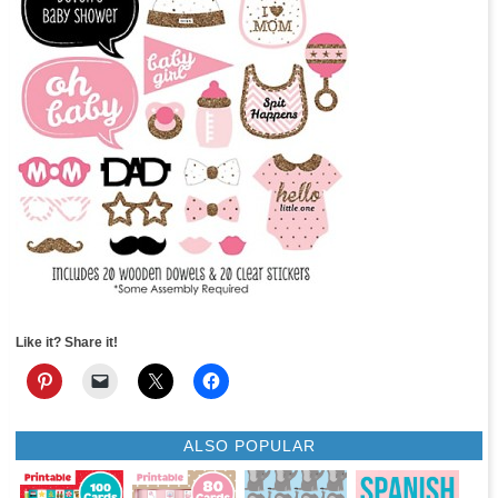
Like it? Share it!
ALSO POPULAR