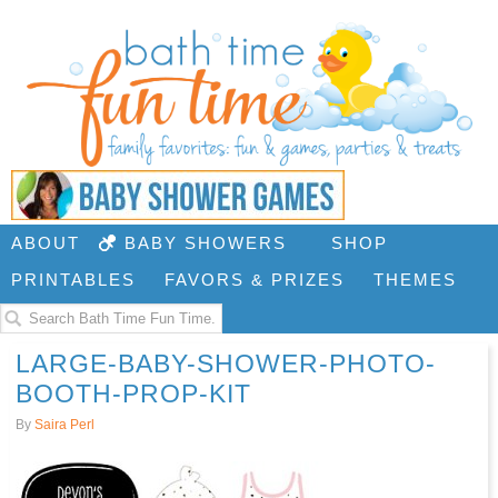
ABOUT
BABY SHOWERS
SHOP
PRINTABLES
FAVORS & PRIZES
THEMES
LARGE-BABY-SHOWER-PHOTO-
BOOTH-PROP-KIT
By
Saira Perl