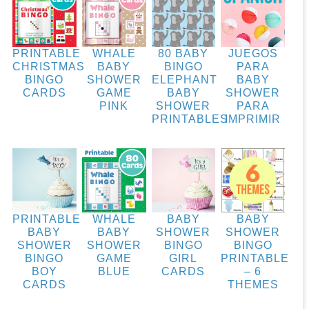
PRINTABLE
WHALE
80 BABY
JUEGOS
CHRISTMAS
BABY
BINGO
PARA
BINGO
SHOWER
ELEPHANT
BABY
CARDS
GAME
BABY
SHOWER
PINK
SHOWER
PARA
PRINTABLES
IMPRIMIR
PRINTABLE
WHALE
BABY
BABY
BABY
BABY
SHOWER
SHOWER
SHOWER
SHOWER
BINGO
BINGO
BINGO
GAME
GIRL
PRINTABLE
BOY
BLUE
CARDS
– 6
CARDS
THEMES