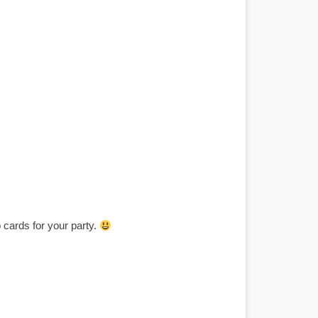
cards for your party.