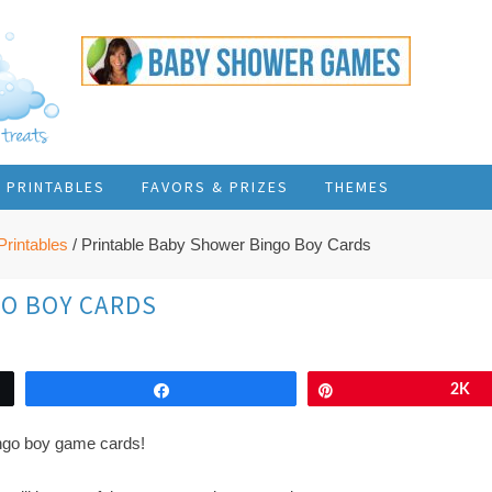
PRINTABLES
FAVORS & PRIZES
THEMES
rintables
/
Printable Baby Shower Bingo Boy Cards
GO BOY CARDS
Share
Pin
2K
ingo boy game cards!