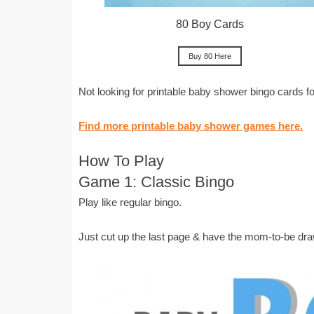
80 Boy Cards
Buy 80 Here
Not looking for printable baby shower bingo cards 
Find more printable baby shower games here.
How To Play
Game 1: Classic Bingo
Play like regular bingo.
Just cut up the last page & have the mom-to-be dra