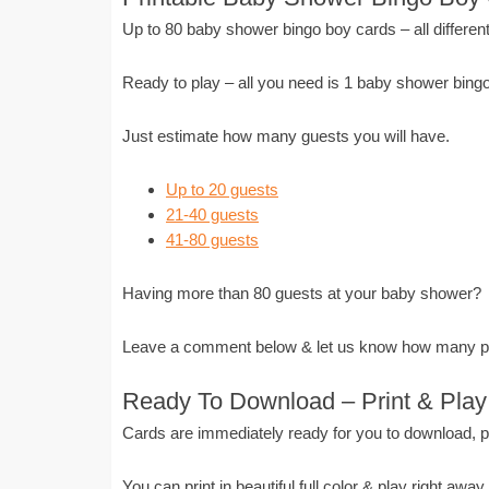
Up to 80 baby shower bingo boy cards – all different
Ready to play – all you need is 1 baby shower bingo
Just estimate how many guests you will have.
Up to 20 guests
21-40 guests
41-80 guests
Having more than 80 guests at your baby shower?
Leave a comment below & let us know how many peo
Ready To Download – Print & Play
Cards are immediately ready for you to download, pr
You can print in beautiful full color & play right away.