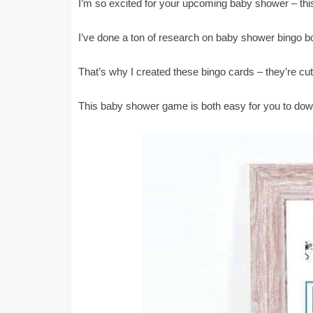
I’m so excited for your upcoming baby shower – thi
I’ve done a ton of research on baby shower bingo boy
That’s why I created these bingo cards – they’re cu
This baby shower game is both easy for you to downl