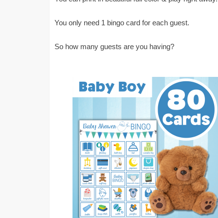
You only need 1 bingo card for each guest.
So how many guests are you having?