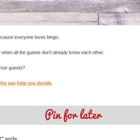
because everyone loves bingo.
 when all the guests don’t already know each other.
 your guests?
ho can help you decide
.
 Cards