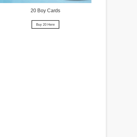
20 Boy Cards
Buy 20 Here