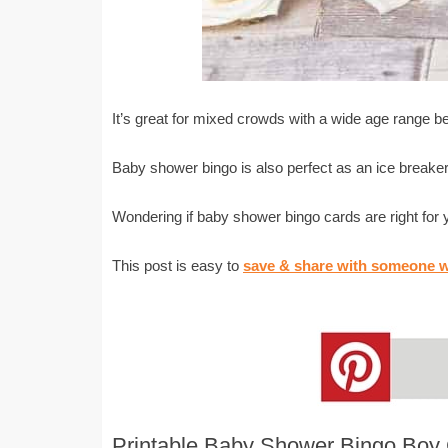
It’s great for mixed crowds with a wide age range 
Baby shower bingo is also perfect as an ice breaker
Wondering if baby shower bingo cards are right for
This post is easy to
save & share with someone w
Printable Baby Shower Bingo Boy