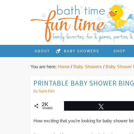
ABOUT
BABY SHOWERS
SHOP
You are here:
Home
/
Baby Showers
/
Baby Shower P
PRINTABLE BABY SHOWER BIN
By
Saira Perl
2K
Tweet
SHARES
How exciting that you’re looking for baby shower b