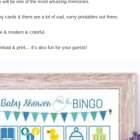
s will be one of the most amazing memories.
 cards & there are a lot of sad, sorry printables out there.
te & modern & colorful.
oad & print… it’s also fun for your guests!