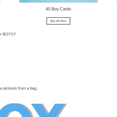
40 Boy Cards
Buy 40 Here
for BOYS?
w pictures from a bag.