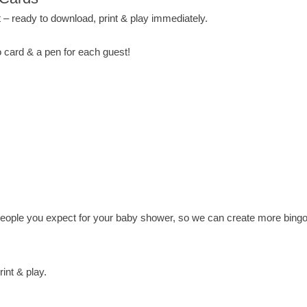
 – ready to download, print & play immediately.
 card & a pen for each guest!
ple you expect for your baby shower, so we can create more bingo 
int & play.