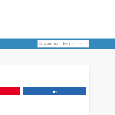
Share